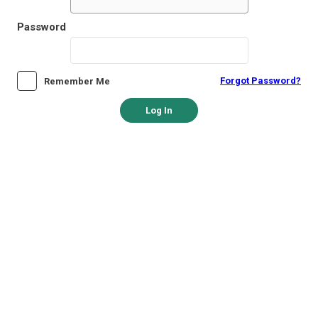
Password
Forgot Password?
Remember Me
Log In