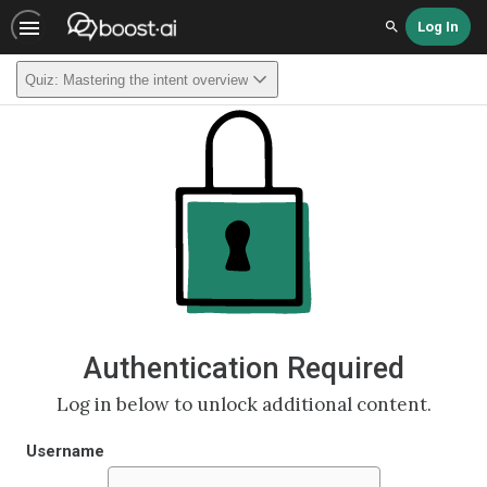
Log In
Search
Quiz: Mastering the intent overview
Authentication Required
Log in below to unlock additional content.
Username