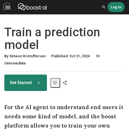
Log In
Search
Train a prediction
model
Duration
By Simeon Kristoffersen
Published: Oct 21, 2024
1h
Difficulty
Intermediate
Get Started
Share
Path
For the AI agent to understand end users it
needs some kind of model, and the boost
platform allows you to train your own