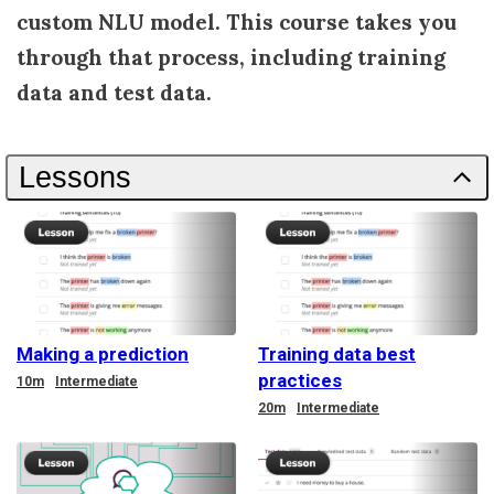
custom NLU model. This course takes you
through that process, including training
data and test data.
Lessons
Making a prediction
Training data best
practices
Duration
10m
Intermediate
Duration
20m
Intermediate