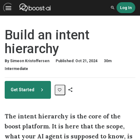
Log In
Search
Build an intent
hierarchy
Duration
By Simeon Kristoffersen
Published: Oct 21, 2024
30m
Difficulty
Intermediate
Get Started
Share
Path
The intent hierarchy is the core of the
boost platform. It is here that the scope,
what your AI agent is supposed to know, is