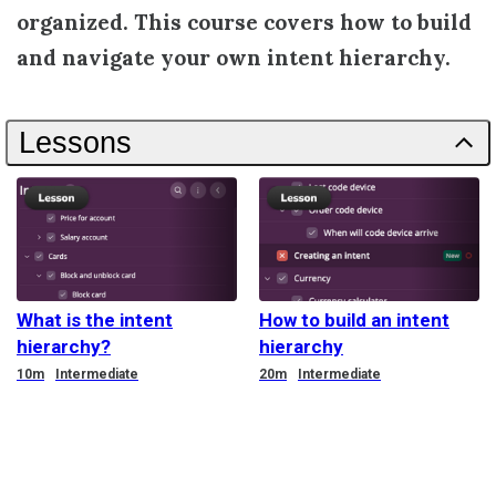
organized. This course covers how to build
and navigate your own intent hierarchy.
Lessons
What is the intent
How to build an intent
hierarchy?
hierarchy
Duration
Duration
10m
Intermediate
20m
Intermediate