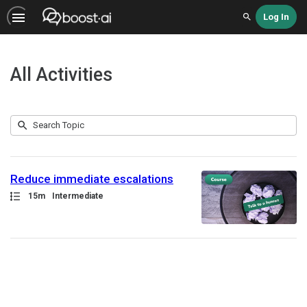
Log In
Search
All Activities
Submit
Search
1
Topic
result
returned
Reduce immediate escalations
Path
Duration
15m
Intermediate