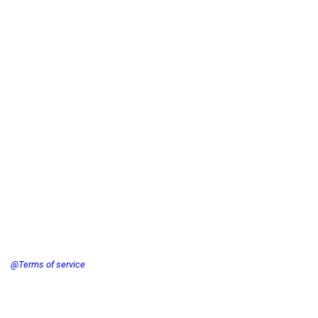
@Terms of service